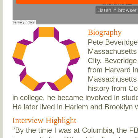
Biography
Pete Beveridge
Massachusetts 
City. Beveridge
from Harvard i
Massachusetts 
history from Co
in college, he became involved in stude
He later lived in Harlem and Brooklyn w
Interview Highlight
"By the time I was at Columbia, the F