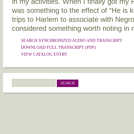
in my activities. When I finally got my F
was something to the effect of “He is
trips to Harlem to associate with Negr
considered something worth noting in m
SEARCH SYNCHRONIZED AUDIO AND TRANSCRIPT
DOWNLOAD FULL TRANSCRIPT (PDF)
Search
Search form