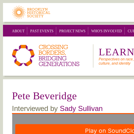
Skip to main content
ABOUT
PAST EVENTS
PROJECT NEWS
WHO'S INVOLVED
CU
LEARN
Perspectives on race, 
culture, and identity
Pete Beveridge
Interviewed by
Sady Sullivan